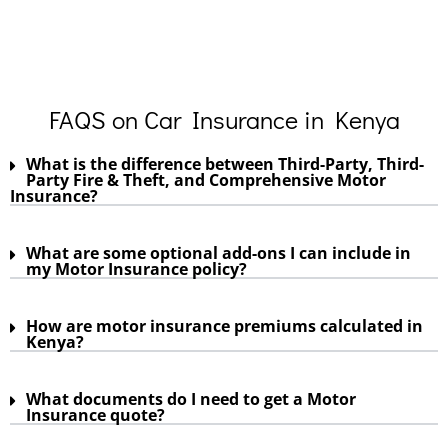
FAQS on Car Insurance in Kenya
What is the difference between Third-Party, Third-
Party Fire & Theft, and Comprehensive Motor
Insurance?
What are some optional add-ons I can include in
my Motor Insurance policy?
How are motor insurance premiums calculated in
Kenya?
What documents do I need to get a Motor
Insurance quote?