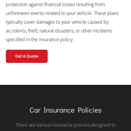
protection against financial losses resulting from
unforeseen events related to your vehicle. These plans
typically cover damages to your vehicle caused by
accidents, theft, natural disasters, or other incidents
specified in the insurance policy.
Get A Quote
Car Insurance Policies
There are various insurance policies designed to