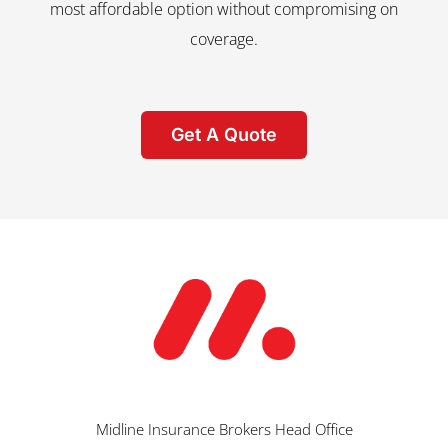
most affordable option without compromising on
coverage.
Get A Quote
Midline Insurance Brokers Head Office