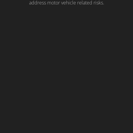
address motor vehicle related risks.