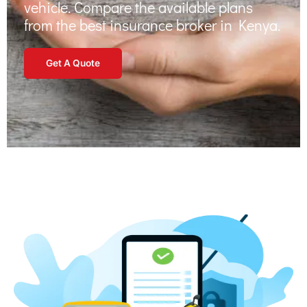
vehicle. Compare the available plans
from the
best insurance broker in Kenya
.
Get A Quote