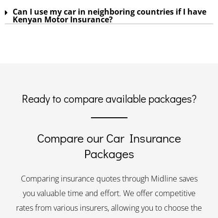
Can I use my car in neighboring countries if I have
Kenyan Motor Insurance?
Ready to compare available packages?
Compare our Car Insurance
Packages
Comparing insurance quotes through Midline saves
you valuable time and effort. We offer competitive
rates from various insurers, allowing you to choose the