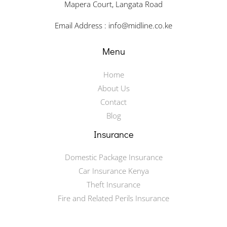
Mapera Court, Langata Road
Email Address : info@midline.co.ke
Menu
Home
About Us
Contact
Blog
Insurance
Domestic Package Insurance
Car Insurance Kenya
Theft Insurance
Fire and Related Perils Insurance