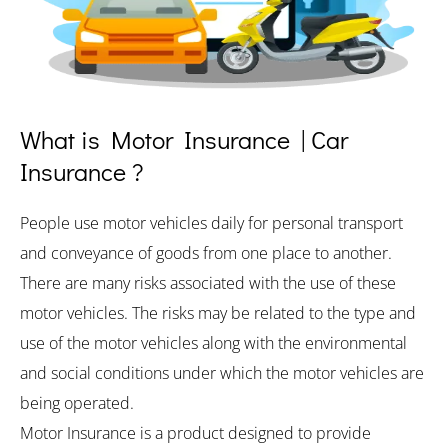
What is Motor Insurance | Car
Insurance ?
People use motor vehicles daily for personal transport
and conveyance of goods from one place to another.
There are many risks associated with the use of these
motor vehicles. The risks may be related to the type and
use of the motor vehicles along with the environmental
and social conditions under which the motor vehicles are
being operated.
Motor Insurance is a product designed to provide