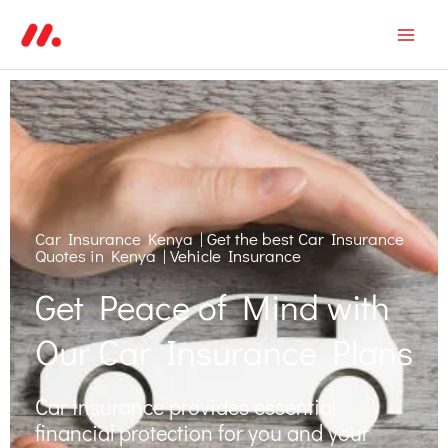
Skip
Mai
to
Men
content
Car Insurance Kenya | Get the best Car Insurance
Quotes in Kenya | Vehicle Insurance
Get Peace of Mind with
Our Car Insurance Plans
Car insurance provides essential
financial protection for you and your